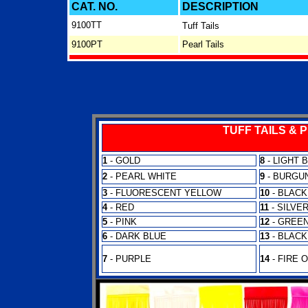
CAT. NO.
DESCRIPTION
9100TT
Tuff Tails
9100PT
Pearl Tails
TUFF TAILS & 
1
- GOLD
8
- LIGHT 
2
- PEARL WHITE
9
- BURGU
3
- FLUORESCENT YELLOW
10
- BLACK
4
- RED
11
- SILVE
5
- PINK
12
- GREE
6
- DARK BLUE
13
- BLACK
7
- PURPLE
14
- FIRE 