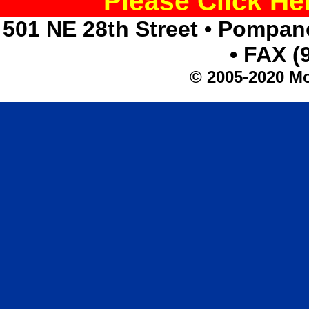
Please Click H
501 NE 28th Street • Pompan
• FAX (
© 2005-2020 Mo