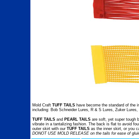
Mold Craft
TUFF TAILS
have become the standard of the in
including: Bob Schneider Lures, R & S Lures, Zuker Lures,
TUFF TAILS
and
PEARL TAILS
are soft, yet super tough 
vibrate in a tantalizing fashion. The back is flat to avoid 
outer skirt with our
TUFF TAILS
as the inner skirt, or you 
DONOT USE MOLD RELEASE on the tails for ease of glui