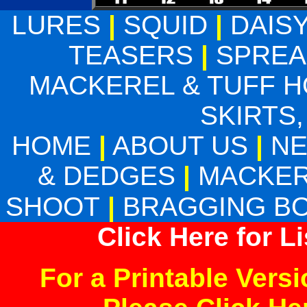
LURES
|
SQUID
|
DAIS
TEASERS
|
SPREA
MACKEREL & TUFF 
SKIRTS,
HOME
|
ABOUT US
|
N
& DEDGES
|
MACKER
SHOOT
|
BRAGGING B
Click Here for L
For a Printable Vers