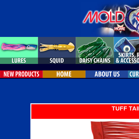
TUFF TAI