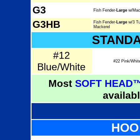
G3
Fish Fender-
Large
w/Mac
G3HB
Fish Fender-
Large
w/3 Tu
Mackerel
STAND
#12
#22 Pink/Whit
Blue/White
Most
SOFT HEAD™
availab
HOO