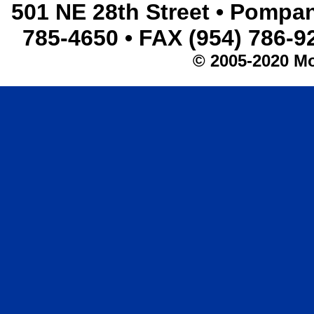
501 NE 28th Street • Pompa
785-4650 • FAX (954) 786-
© 2005-2020 Mo