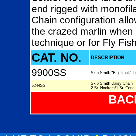
end rigged with monofil
Chain configuration all
the crazed marlin when 
technique or for Fly Fish
CAT. NO.
DESCRIPTION
9900SS
Skip Smith "Big Truck" T
Skip Smith Daisy Chain
6244SS
2 Sr. Hookers/1 Sr. Cone
BAC