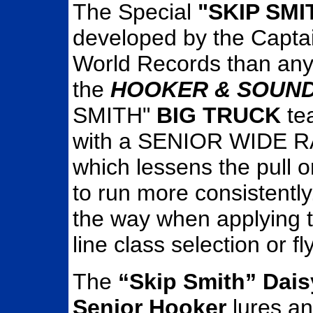
The Special
"SKIP SM
developed by the Captain
World Records than an
the
HOOKER & SOUND
SMITH"
BIG TRUCK
te
with a SENIOR WIDE RA
which lessens the pull o
to run more consistently. 
the way when applying t
line class selection or fly
The
“Skip Smith” Dais
Senior Hooker
lures a