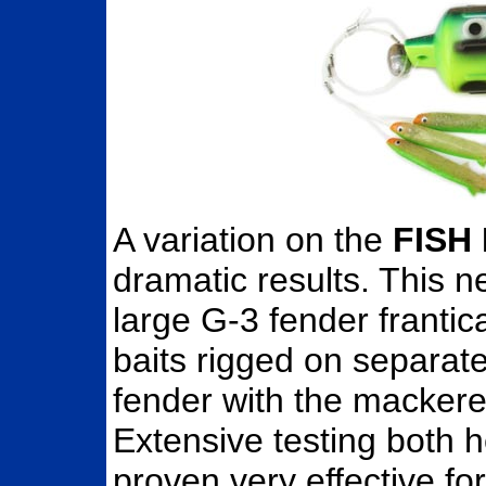
A variation on the
FISH
dramatic results. This 
large G-3 fender frantic
baits rigged on separat
fender with the mackere
Extensive testing both h
proven very effective for