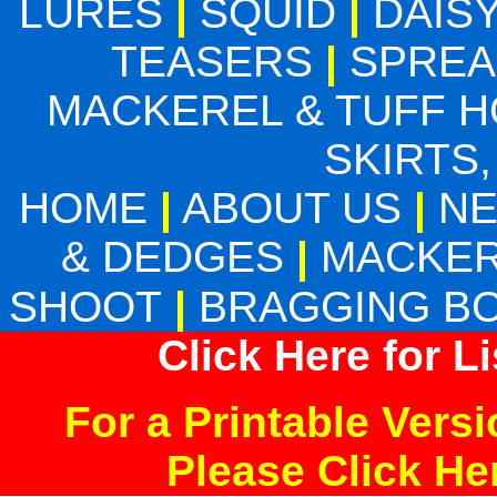
LURES
|
SQUID
|
DAIS
TEASERS
|
SPREA
MACKEREL & TUFF 
SKIRTS,
HOME
|
ABOUT US
|
N
& DEDGES
|
MACKER
SHOOT
|
BRAGGING B
Click Here for L
For a Printable Vers
Please Click H