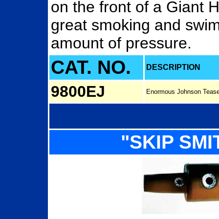
on the front of a Giant 
great smoking and swim
amount of pressure.
CAT. NO.
DESCRIPTION
9800EJ
Enormous Johnson Tease
"SKIP SMI