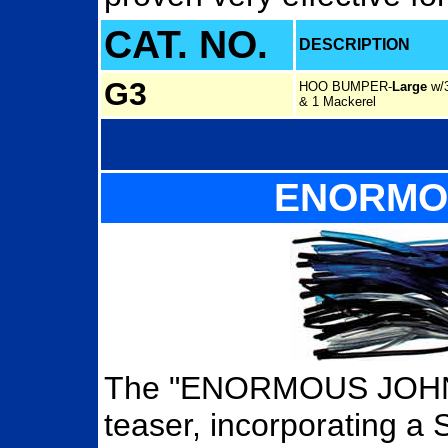
CAT. NO.
DESCRIPTION
G3
HOO BUMPER
-
Large
w/3
& 1 Mackerel
ENORMO
The "ENORMOUS JOHNSO
teaser, incorporating a