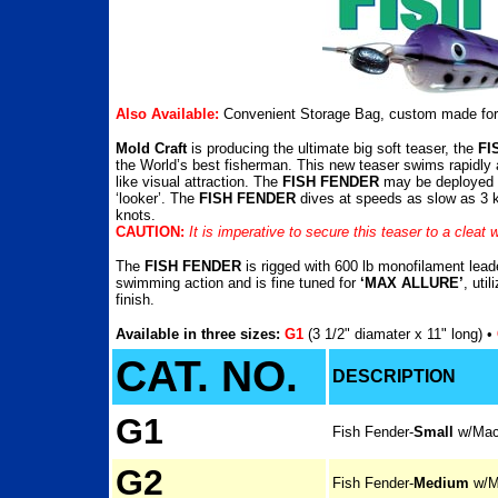
Also Available:
Convenient Storage Bag, custom made for 
Mold Craft
is producing the ultimate big soft teaser, the
FI
the World’s best fisherman. This new teaser swims rapidly a
like visual attraction. The
FISH FENDER
may be deployed in
‘looker’. The
FISH FENDER
dives at speeds as slow as 3 kn
knots.
CAUTION:
It is imperative to secure this teaser to a cleat w
The
FISH FENDER
is rigged with 600 lb monofilament leade
swimming action and is fine tuned for
‘MAX ALLURE’
, uti
finish.
Available in three sizes:
G1
(3 1/2" diamater x 11" long) •
CAT. NO.
DESCRIPTION
G1
Fish Fender-
Small
w/Mac
G2
Fish Fender-
Medium
w/M