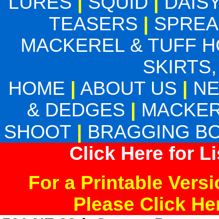
LURES
|
SQUID
|
DAIS
TEASERS
|
SPREA
MACKEREL & TUFF 
SKIRTS,
HOME
|
ABOUT US
|
N
& DEDGES
|
MACKER
SHOOT
|
BRAGGING B
Click Here for L
For a Printable Vers
Please Click H