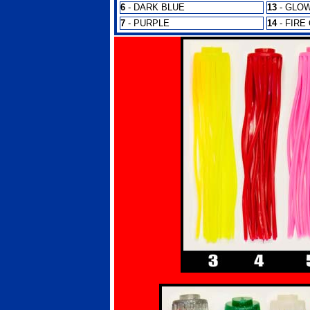
6
- DARK BLUE
13
- GLO
7
- PURPLE
14
- FIRE