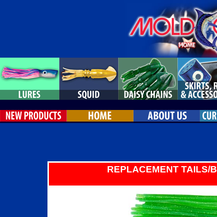
REPLACEMENT TAILS/