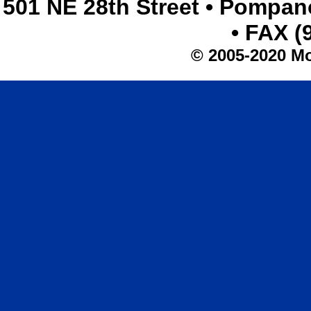
501 NE 28th Street • Pompan
• FAX (
© 2005-2020 Mo