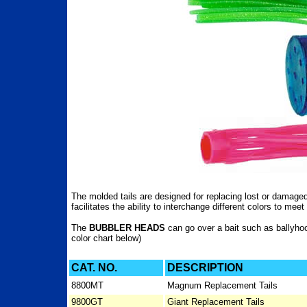
The molded tails are designed for replacing lost or damaged 
facilitates the ability to interchange different colors to mee
The
BUBBLER HEADS
can go over a bait such as ballyhoo
color chart below)
CAT. NO.
DESCRIPTION
8800MT
Magnum Replacement Tails
9800GT
Giant Replacement Tails