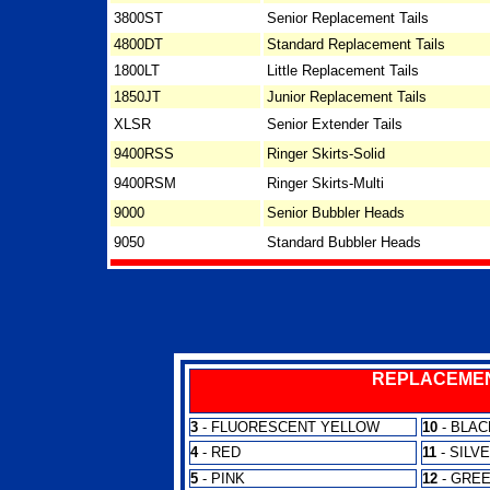
3800ST
Senior Replacement Tails
4800DT
Standard Replacement Tails
1800LT
Little Replacement Tails
1850JT
Junior Replacement Tails
XLSR
Senior Extender Tails
9400RSS
Ringer Skirts-Solid
9400RSM
Ringer Skirts-Multi
9000
Senior Bubbler Heads
9050
Standard Bubbler Heads
REPLACEMEN
3
- FLUORESCENT YELLOW
10
- BLAC
4
- RED
11
- SILV
5
- PINK
12
- GRE