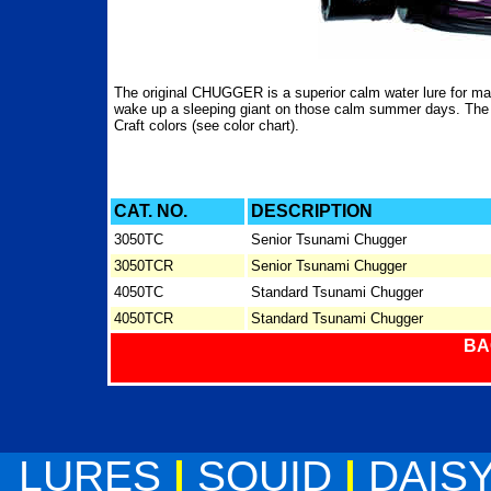
The original CHUGGER is a superior calm water lure for ma
wake up a sleeping giant on those calm summer days. T
Craft colors (see color chart).
CAT. NO.
DESCRIPTION
3050TC
Senior Tsunami Chugger
3050TCR
Senior Tsunami Chugger
4050TC
Standard Tsunami Chugger
4050TCR
Standard Tsunami Chugger
BA
LURES
|
SQUID
|
DAIS