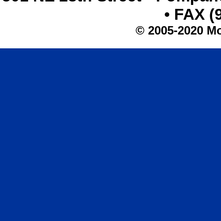
• FAX (
© 2005-2020 Mo