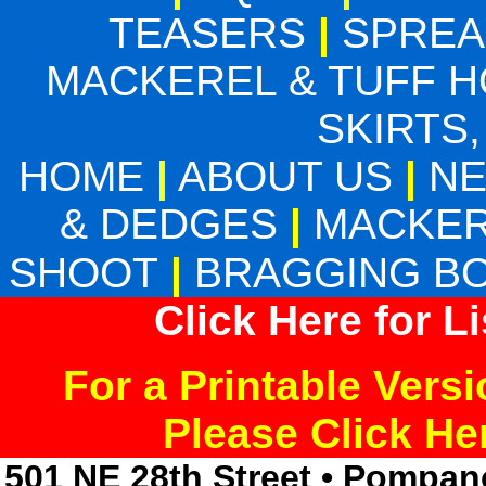
TEASERS
|
SPREA
MACKEREL & TUFF 
SKIRTS,
HOME
|
ABOUT US
|
N
& DEDGES
|
MACKER
SHOOT
|
BRAGGING B
Click Here for L
For a Printable Vers
Please Click H
501 NE 28th Street • Pompan