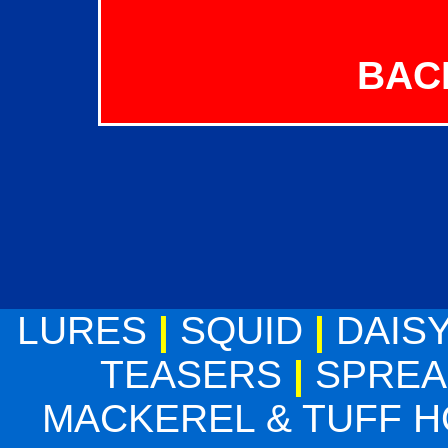
BAC
LURES
|
SQUID
|
DAIS
TEASERS
|
SPREA
MACKEREL & TUFF 