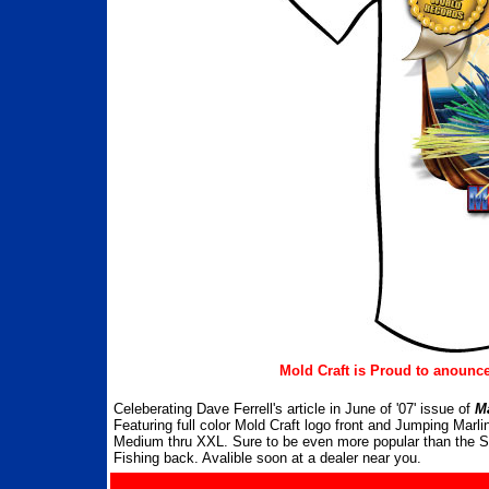
Mold Craft is Proud to anounce 
Celeberating Dave Ferrell's article in June of '07' issue of
M
Featuring full color Mold Craft logo front and Jumping Mar
Medium thru XXL. Sure to be even more popular than the Sti
Fishing back. Avalible soon at a dealer near you.