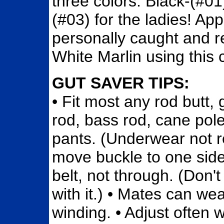
three colors: Black-(#01
(#03) for the ladies! A
personally caught and r
White Marlin using this 
GUT SAVER TIPS:
• Fit most any rod butt, 
rod, bass rod, cane pol
pants. (Underwear not req
move buckle to one side 
belt, not through. (Don'
with it.) • Mates can wear
winding. • Adjust often 