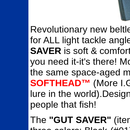
Revolutionary new beltl
for ALL light tackle ang
SAVER
is soft & comfor
you need it-it's there! 
the same space-aged ma
SOFTHEAD™
(More I.G
lure in the world).Desig
people that fish!
The
"GUT SAVER"
(ite