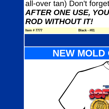
all-over tan) Don't forg
AFTER ONE USE, YOU
ROD WITHOUT IT!
Item # 7777
Black - #01
NEW MOLD 