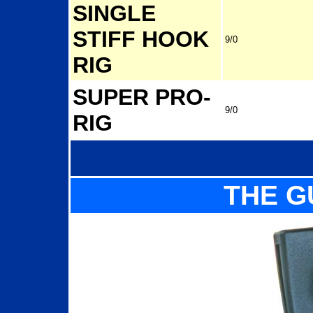
SINGLE
STIFF HOOK
9/0
RIG
SUPER PRO-
9/0
RIG
THE G