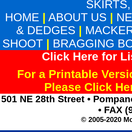
SKIRTS,
HOME
|
ABOUT US
|
N
& DEDGES
|
MACKER
SHOOT
|
BRAGGING B
Click Here for L
For a Printable Vers
Please Click H
501 NE 28th Street • Pompan
• FAX (
© 2005-2020 Mo