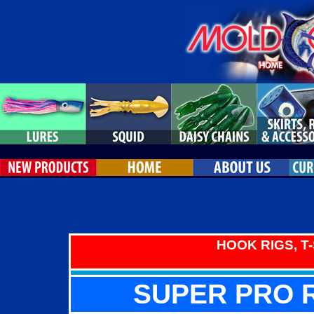
HOOK RIGS, T
SUPER PRO R