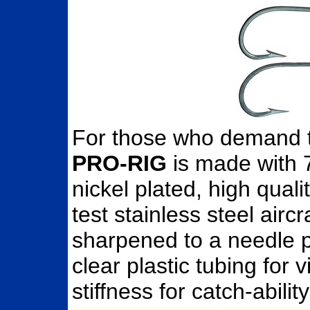
For those who demand t
PRO-RIG
is made with 
nickel plated, high qual
test stainless steel air
sharpened to a needle po
clear plastic tubing for v
stiffness for catch-abi