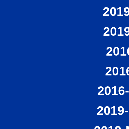
2019
2019
201
201
2016-
2019-