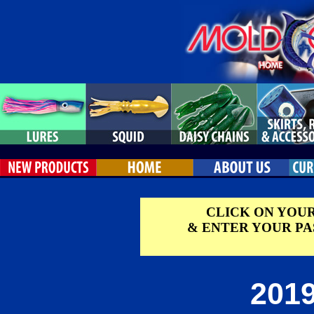
CLICK ON YOU
& ENTER YOUR P
2019