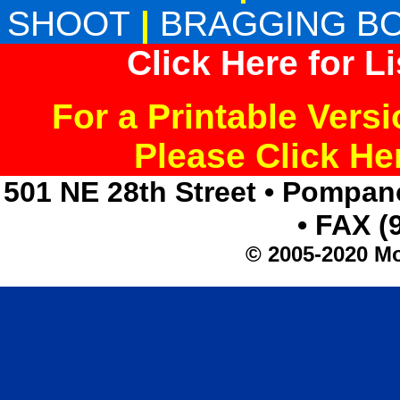
SHOOT
|
BRAGGING B
Click Here for L
For a Printable Vers
Please Click H
501 NE 28th Street • Pompan
• FAX (
© 2005-2020 Mo