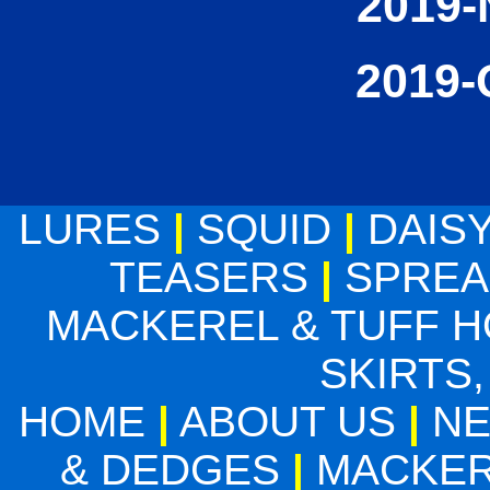
2019-
2019-
LURES
|
SQUID
|
DAIS
TEASERS
|
SPREA
MACKEREL & TUFF 
SKIRTS,
HOME
|
ABOUT US
|
N
& DEDGES
|
MACKER